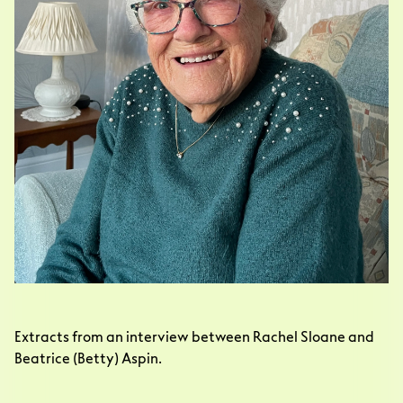
Extracts from an interview between Rachel Sloane and 
Beatrice (Betty) Aspin. 