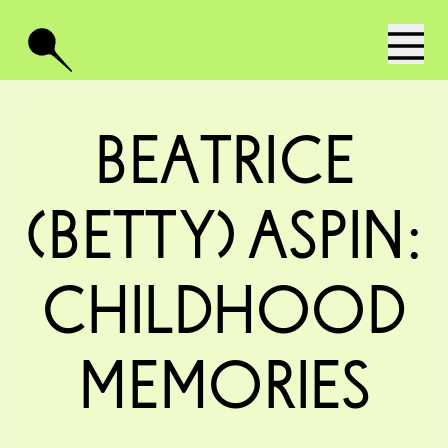
Beatrice
(Betty) Aspin:
Childhood
Memories