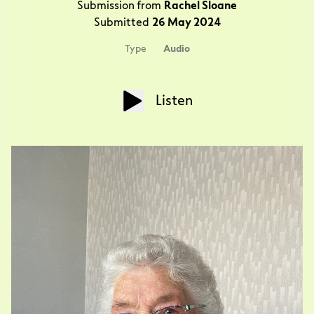
Submission from
Rachel Sloane
Submitted
26 May 2024
Type
Audio
Listen