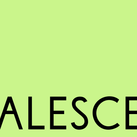
ALESC