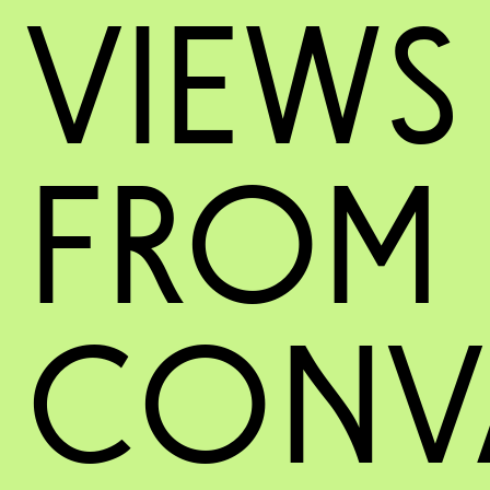
VIEWS
FROM
CONV