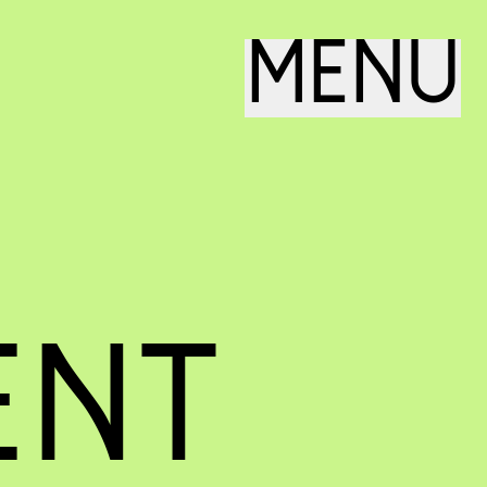
MENU
ENT